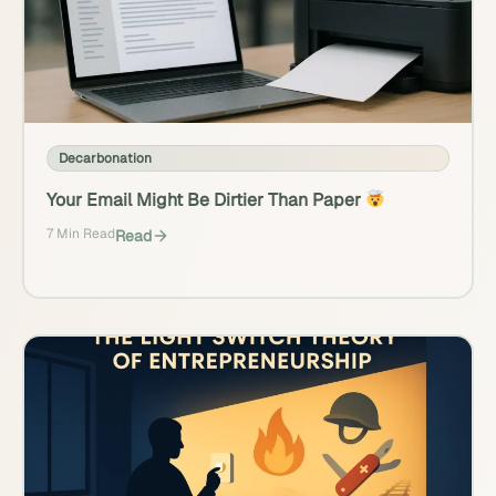
Decarbonation
Your Email Might Be Dirtier Than Paper
7 Min Read
Read