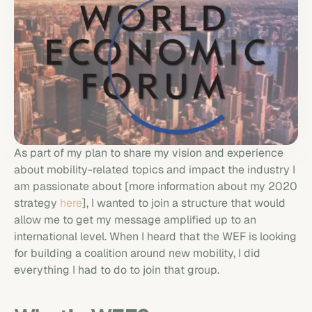
As part of my plan to share my vision and experience
about mobility-related topics and impact the industry I
am passionate about [more information about my 2020
strategy
here
], I wanted to join a structure that would
allow me to get my message amplified up to an
international level. When I heard that the WEF is looking
for building a coalition around new mobility, I did
everything I had to do to join that group.