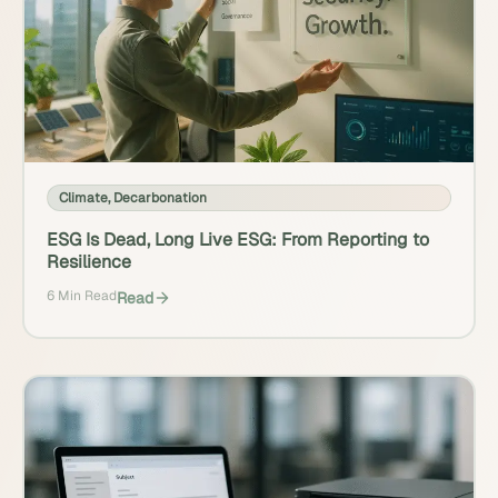
Climate
,
Decarbonation
ESG Is Dead, Long Live ESG: From Reporting to
Resilience
6 Min Read
Read