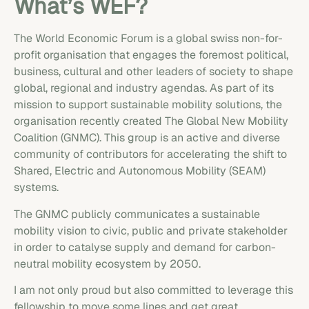
What’s WEF?
The World Economic Forum is a global swiss non-for-
profit organisation that engages the foremost political,
business, cultural and other leaders of society to shape
global, regional and industry agendas. As part of its
mission to support sustainable mobility solutions, the
organisation recently created The Global New Mobility
Coalition (GNMC). This group is an active and diverse
community of contributors for accelerating the shift to
Shared, Electric and Autonomous Mobility (SEAM)
systems.
The GNMC publicly communicates a sustainable
mobility vision to civic, public and private stakeholder
in order to catalyse supply and demand for carbon-
neutral mobility ecosystem by 2050.
I am not only proud but also committed to leverage this
fellowship to move some lines and get great