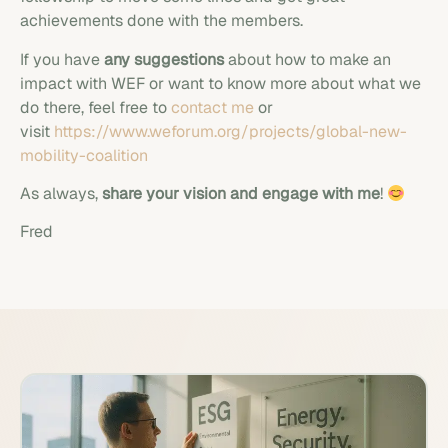
achievements done with the members.
If you have
any suggestions
about how to make an
impact with WEF or want to know more about what we
do there, feel free to
contact me
or
visit
https://www.weforum.org/projects/global-new-
mobility-coalition
As always,
share your vision and engage with me
!
Fred