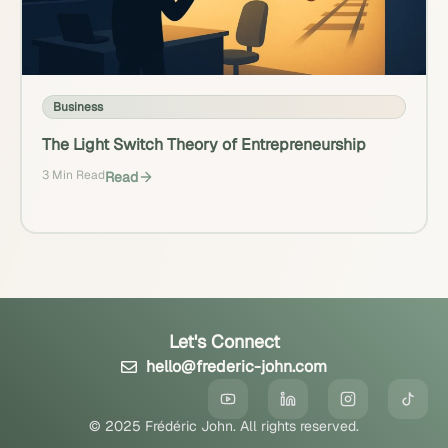
Business
The Light Switch Theory of Entrepreneurship
3 Min Read
Read
Let's Connect
hello@frederic-john.com
© 2025 Frédéric John. All rights reserved.