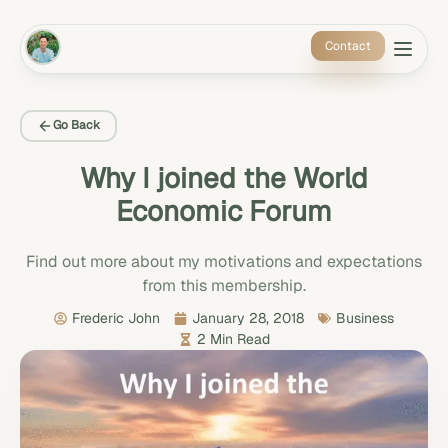
Contact
Go Back
Why I joined the World
Economic Forum
Find out more about my motivations and expectations
from this membership.
Frederic John
January 28, 2018
Business
2 Min Read