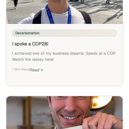
Decarbonation
I spoke a COP28!
I achieved one of my business dreams: Speak at a COP.
Watch the replay here!
1 Min Read
Read