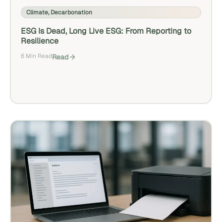
Climate
,
Decarbonation
ESG Is Dead, Long Live ESG: From Reporting to
Resilience
6 Min Read
Read