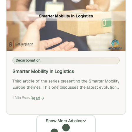
Decarbonation
Smarter Mobility In Logistics
Third article of the series presenting the Smarter Mobility
Europe themes. This one discusses the latest evolutions
in urban logistics.
1 Min Read
Read
Show More Articles