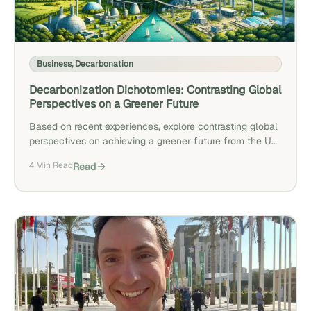
Business
,
Decarbonation
Decarbonization Dichotomies: Contrasting Global
Perspectives on a Greener Future
Based on recent experiences, explore contrasting global
perspectives on achieving a greener future from the US,
Europe, and the UAE.
4 Min Read
Read