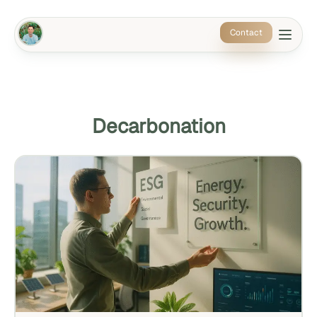
Contact
Decarbonation