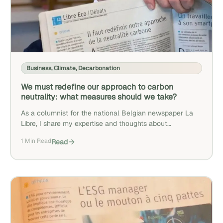
Business
,
Climate
,
Decarbonation
We must redefine our approach to carbon
neutrality: what measures should we take?
As a columnist for the national Belgian newspaper La
Libre, I share my expertise and thoughts about
decarbonization.
1 Min Read
Read