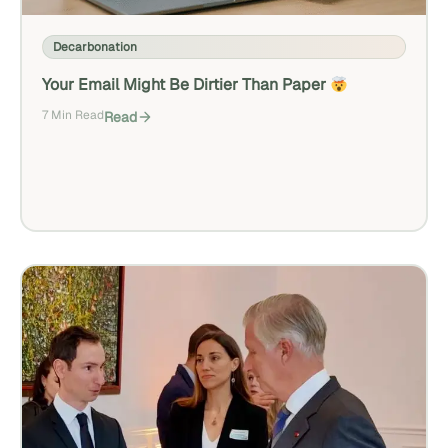
Decarbonation
Your Email Might Be Dirtier Than Paper
7 Min Read
Read