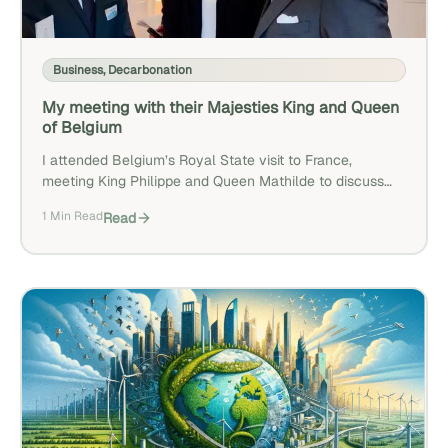
Business
,
Decarbonation
My meeting with their Majesties King and Queen
of Belgium
I attended Belgium’s Royal State visit to France,
meeting King Philippe and Queen Mathilde to discuss
decarbonization and D-Carbonize’s work. I also
1 Min Read
Read
presented D-Carbonize to a wider audience during the
event, with a replay available below.