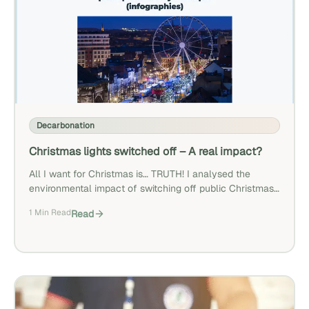
Decarbonation
Christmas lights switched off – A real impact?
All I want for Christmas is… TRUTH! I analysed the
environmental impact of switching off public Christmas
lights as suggested by some local authorities. Discover
1 Min Read
Read
here why the impact is minor.