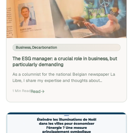
Business
,
Decarbonation
The ESG manager: a crucial role in business, but
particularly demanding
As a columnist for the national Belgian newspaper La
Libre, I share my expertise and thoughts about
decarbonization.
1 Min Read
Read