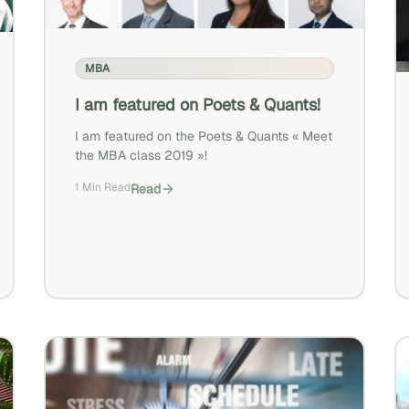
MBA
I am featured on Poets & Quants!
I am featured on the Poets & Quants « Meet
the MBA class 2019 »!
1 Min Read
Read