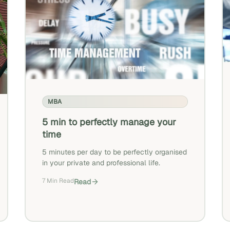
MBA
5 min to perfectly manage your
time
5 minutes per day to be perfectly organised
in your private and professional life.
7 Min Read
Read