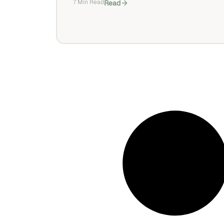
7 Min Read
Read