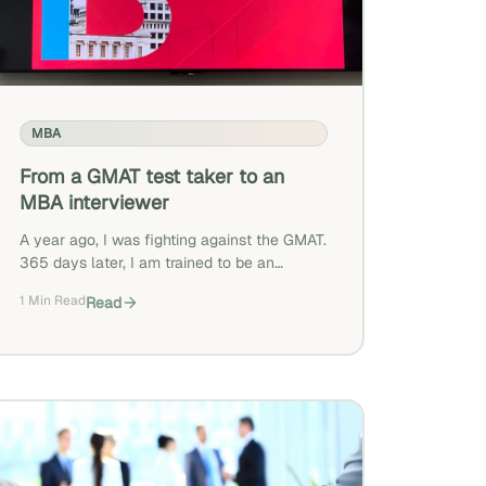
MBA
From a GMAT test taker to an
MBA interviewer
A year ago, I was fighting against the GMAT.
365 days later, I am trained to be an
interviewer for prospective FT MBA
1 Min Read
Read
students. What a journey!