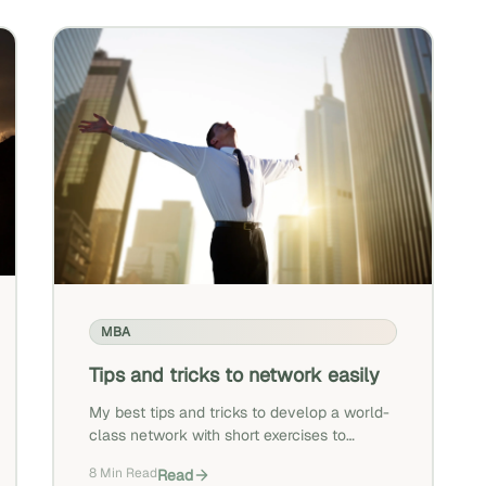
MBA
Tips and tricks to network easily
My best tips and tricks to develop a world-
class network with short exercises to
practice.
8 Min Read
Read