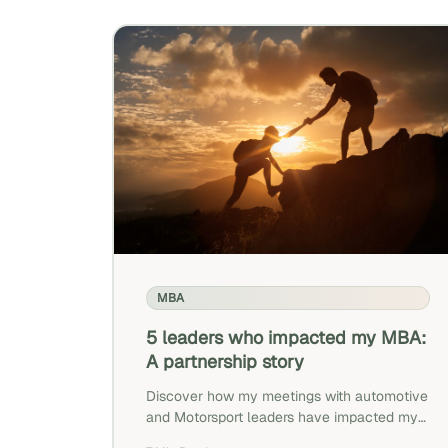
MBA
5 leaders who impacted my MBA:
A partnership story
Discover how my meetings with automotive
and Motorsport leaders have impacted my
professional objectives.