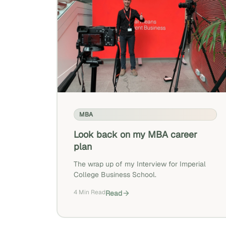
MBA
Look back on my MBA career
plan
The wrap up of my Interview for Imperial
College Business School.
4 Min Read
Read