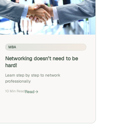
MBA
Networking doesn’t need to be
hard!
Learn step by step to network
professionally
10 Min Read
Read