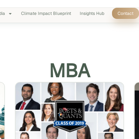
dia
Climate Impact Blueprint
Insights Hub
Contact
MBA