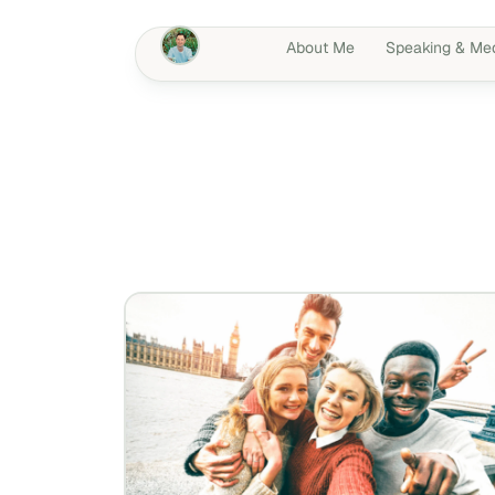
About Me
Speaking & Me