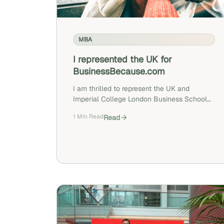
MBA
I represented the UK for
BusinessBecause.com
I am thrilled to represent the UK and
Imperial College London Business School
as part of the BusinessBecause study « Top
1 Min Read
Read
Countries For Business School Candidates
In 2019 »