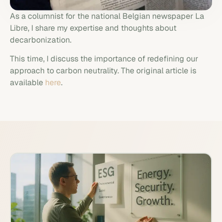
As a columnist for the national Belgian newspaper La
Libre, I share my expertise and thoughts about
decarbonization.
This time, I discuss the importance of redefining our
approach to carbon neutrality. The original article is
available
here
.