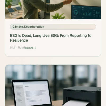
Climate
,
Decarbonation
ESG Is Dead, Long Live ESG: From Reporting to
Resilience
6 Min Read
Read