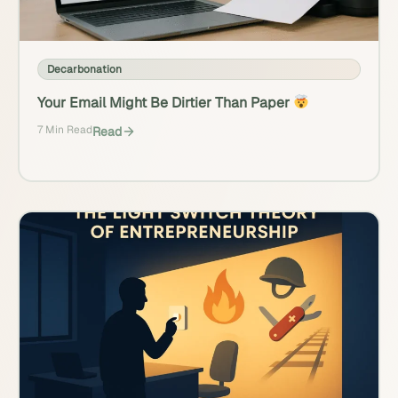
Decarbonation
Your Email Might Be Dirtier Than Paper
7 Min Read
Read