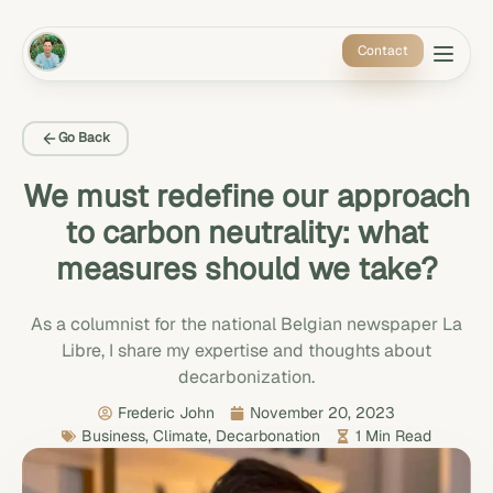
Contact
Go Back
We must redefine our approach
to carbon neutrality: what
measures should we take?
As a columnist for the national Belgian newspaper La
Libre, I share my expertise and thoughts about
decarbonization.
Frederic John
November 20, 2023
Business
,
Climate
,
Decarbonation
1 Min Read