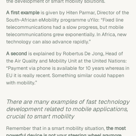
the development of smart mobility solutions.
A first example
is given by Hiten Parmar, Director of the
South-African eMobility programme uYilo: “Fixed line
telecommunications had a slow progress, but mobile
telecommunications grew exponentially. In Africa, new
technology can also advance rapidly.”
A second
is explained by Robertus De Jong, Head of
the Air Quality and Mobility Unit at the United Nations:
“Payment via phone is available for 10 years whereas in
EU it is really recent. Something similar could happen
with mobility.”
There are many examples of fast technology
development related to mobile applications,
crucial to smart mobility
Remember that in a smart mobility situation,
the most
powerful device is not your steering wheel anymore