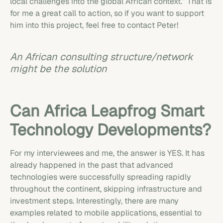
local challenges into the global African context.” That is
for me a great call to action, so if you want to support
him into this project, feel free to contact Peter!
An African consulting structure/network
might be the solution
Can Africa Leapfrog Smart
Technology Developments?
For my interviewees and me, the answer is YES. It has
already happened in the past that advanced
technologies were successfully spreading rapidly
throughout the continent, skipping infrastructure and
investment steps. Interestingly, there are many
examples related to mobile applications, essential to