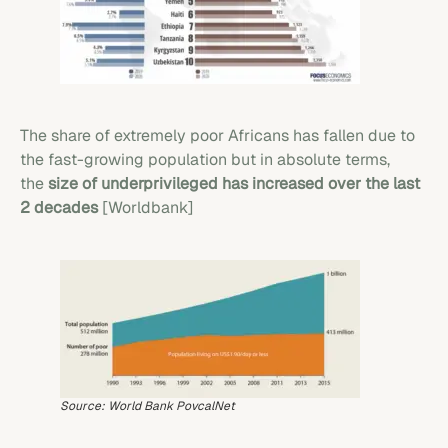
The share of extremely poor Africans has fallen due to
the fast-growing population but in absolute terms,
the
size of underprivileged has increased over the last
2 decades
[Worldbank]
Source: World Bank PovcalNet