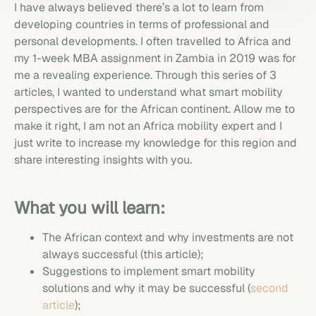
I have always believed there’s a lot to learn from
developing countries in terms of professional and
personal developments. I often travelled to Africa and
my 1-week MBA assignment in Zambia in 2019 was for
me a revealing experience. Through this series of 3
articles, I wanted to understand what smart mobility
perspectives are for the African continent. Allow me to
make it right, I am not an Africa mobility expert and I
just write to increase my knowledge for this region and
share interesting insights with you.
What you will learn:
The African context and why investments are not
always successful (this article);
Suggestions to implement smart mobility
solutions and why it may be successful (
second
article
);