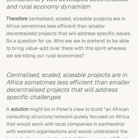
and rural economy dynamism
Therefore
centralised, scaled, sizeable projects are in
Africa sometimes less efficient than smaller
decentralised projects that will address specific issues.
So a question for us: Who are we to pretend to be able
to bring value-add over there with this spirit whereas
we are killing our rural economies?
Centralised, scaled, sizeable projects are in
Africa sometimes less efficient than smaller
decentralised projects that will address
specific challenges
A
solution
might be in Peter’s view to build “an African
consulting structure/network purely focused on Africa
that would work with local companies in partnership
with western organisations and would understand the