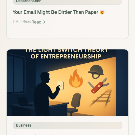
Decarbonation
Your Email Might Be Dirtier Than Paper
7 Min Read
Read
Business