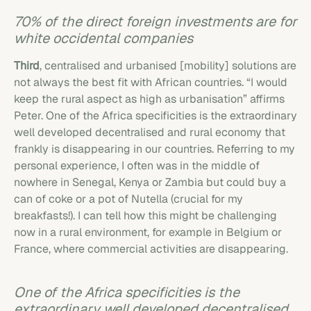
70% of the direct foreign investments are for
white occidental companies
Third
, centralised and urbanised [mobility] solutions are
not always the best fit with African countries. “I would
keep the rural aspect as high as urbanisation” affirms
Peter. One of the Africa specificities is the extraordinary
well developed decentralised and rural economy that
frankly is disappearing in our countries. Referring to my
personal experience, I often was in the middle of
nowhere in Senegal, Kenya or Zambia but could buy a
can of coke or a pot of Nutella (crucial for my
breakfasts!). I can tell how this might be challenging
now in a rural environment, for example in Belgium or
France, where commercial activities are disappearing.
One of the Africa specificities is the
extraordinary well developed decentralised