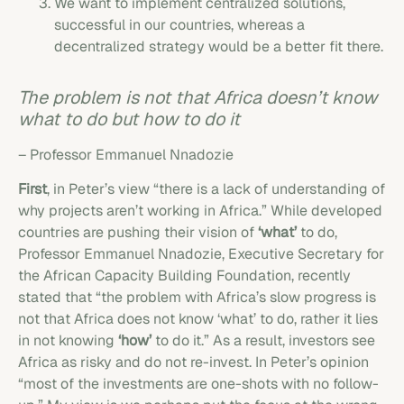
We want to implement centralized solutions,
successful in our countries, whereas a
decentralized strategy would be a better fit there.
The problem is not that Africa doesn’t know
what to do but how to do it
– Professor Emmanuel Nnadozie
First
, in Peter’s view “there is a lack of understanding of
why projects aren’t working in Africa.” While developed
countries are pushing their vision of
‘what’
to do,
Professor Emmanuel Nnadozie, Executive Secretary for
the African Capacity Building Foundation, recently
stated that “the problem with Africa’s slow progress is
not that Africa does not know ‘what’ to do, rather it lies
in not knowing
‘how’
to do it.” As a result, investors see
Africa as risky and do not re-invest. In Peter’s opinion
“most of the investments are one-shots with no follow-