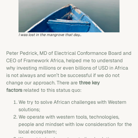
I was lost in the mangrove that day…
Peter Pedrick, MD of Electrical Conformance Board and
CEO of Framework Africa, helped me to understand
why investing millions or even billions of USD in Africa
is not always and won’t be successful if we do not
change our approach. There are
three key
factors
related to this status quo:
We try to solve African challenges with Western
solutions;
We operate with western tools, technologies,
people and mindset with low consideration for the
local ecosystem;