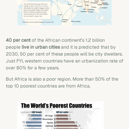
40 per cent
of the African continent’s 1.2 billion
people
live in urban cities
and it is predicted that by
2030, 50 per cent of these people will be city dwellers.
Just FYI, western countries have an urbanization rate of
over 80% for a few years.
But Africa is also a poor region. More than 50% of the
top 10 poorest countries are from Africa.