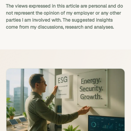
The views expressed in this article are personal and do
not represent the opinion of my employer or any other
parties I am involved with. The suggested insights
come from my discussions, research and analyses.