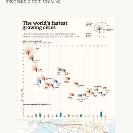
infographic from the UN):