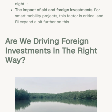
night…;
The impact of aid and foreign investments
. For
smart mobility projects, this factor is critical and
I’ll expand a bit further on this.
Are We Driving Foreign
Investments In The Right
Way?