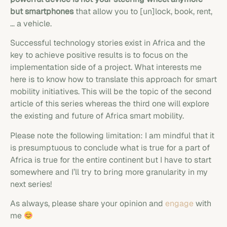
but smartphones
that allow you to [un]lock, book, rent,
… a vehicle.
Successful technology stories exist in Africa and the
key to achieve positive results is to focus on the
implementation side of a project. What interests me
here is to know how to translate this approach for smart
mobility initiatives. This will be the topic of the second
article of this series whereas the third one will explore
the existing and future of Africa smart mobility.
Please note the following limitation: I am mindful that it
is presumptuous to conclude what is true for a part of
Africa is true for the entire continent but I have to start
somewhere and I’ll try to bring more granularity in my
next series!
As always, please share your opinion and
engage
with
me