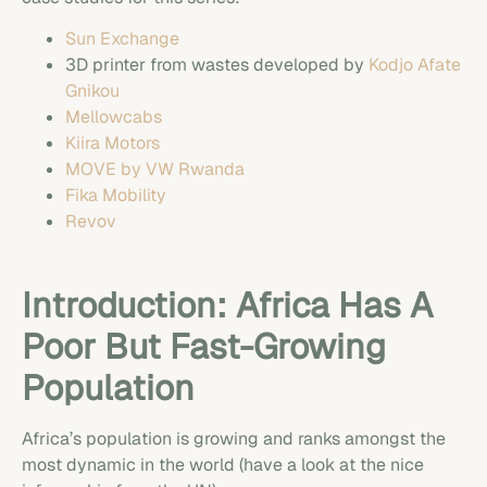
Sun Exchange
3D printer from wastes developed by
Kodjo Afate
Gnikou
Mellowcabs
Kiira Motors
MOVE by VW Rwanda
Fika Mobility
Revov
Introduction: Africa Has A
Poor But Fast-Growing
Population
Africa’s population is growing and ranks amongst the
most dynamic in the world (have a look at the nice