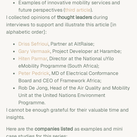
Examples of innovative mobility services and
future perspectives (
third article
).
I collected opinions of
thought leaders
during
interviews to support and illustrate this article [in
alphabetic order]:
Driss Sefrioui
, Partner at AltRaise;
Gary Vermaak
, Project Developer at Harambe;
Hiten Parmar
, Director at the National uYilo
eMobility Programme (South Africa);
Peter Pedrick
, MD of Electrical Conformance
Board and CEO of Framework Africa;
Rob De Jong, Head of the Air Quality and Mobility
Unit at the United Nations Environment
Programme.
I cannot be enough grateful for their valuable time and
insights.
Here are the
companies listed
as examples and mini
case studies for this series: