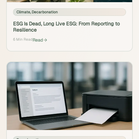
Climate
,
Decarbonation
ESG Is Dead, Long Live ESG: From Reporting to
Resilience
6 Min Read
Read