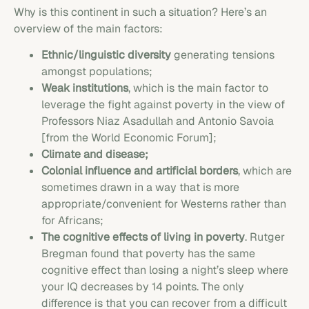
Why is this continent in such a situation? Here’s an
overview of the main factors:
Ethnic/linguistic diversity
generating tensions
amongst populations;
Weak institutions
, which is the main factor to
leverage the fight against poverty in the view of
Professors Niaz Asadullah and Antonio Savoia
[from the World Economic Forum];
Climate and disease;
Colonial influence and artificial borders
, which are
sometimes drawn in a way that is more
appropriate/convenient for Westerns rather than
for Africans;
The cognitive effects of living in poverty
. Rutger
Bregman found that poverty has the same
cognitive effect than losing a night’s sleep where
your IQ decreases by 14 points. The only
difference is that you can recover from a difficult