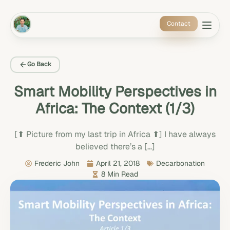
Contact
Go Back
Smart Mobility Perspectives in
Africa: The Context (1/3)
[⬆ Picture from my last trip in Africa ⬆] I have always
believed there’s a […]
Frederic John
April 21, 2018
Decarbonation
8 Min Read