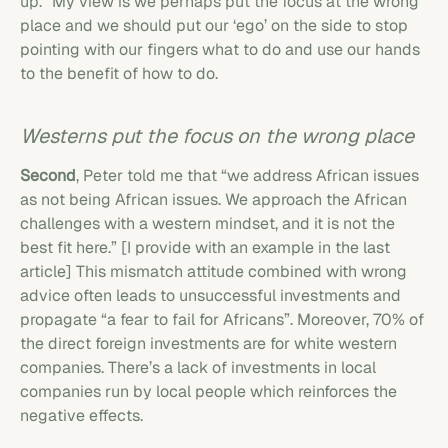
up.” My view is we perhaps put the focus at the wrong
place and we should put our ‘ego’ on the side to stop
pointing with our fingers what to do and use our hands
to the benefit of how to do.
Westerns put the focus on the wrong place
Second
, Peter told me that “we address African issues
as not being African issues. We approach the African
challenges with a western mindset, and it is not the
best fit here.” [I provide with an example in the last
article] This mismatch attitude combined with wrong
advice often leads to unsuccessful investments and
propagate “a fear to fail for Africans”. Moreover, 70% of
the direct foreign investments are for white western
companies. There’s a lack of investments in local
companies run by local people which reinforces the
negative effects.