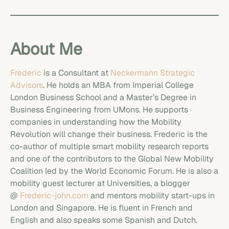
About Me
Frederic
is a Consultant at
Neckermann Strategic
Advisors
. He holds an MBA from Imperial College
London Business School and a Master’s Degree in
Business Engineering from UMons. He supports
companies in understanding how the Mobility
Revolution will change their business. Frederic is the
co-author of multiple smart mobility research reports
and one of the contributors to the Global New Mobility
Coalition led by the World Economic Forum. He is also a
mobility guest lecturer at Universities, a blogger
@
Frederic-john.com
and mentors mobility start-ups in
London and Singapore. He is fluent in French and
English and also speaks some Spanish and Dutch.