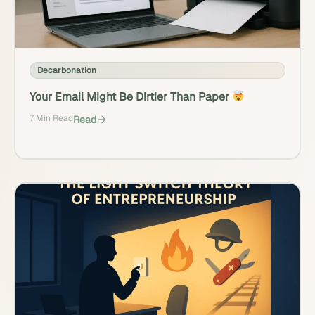
Decarbonation
Your Email Might Be Dirtier Than Paper
7 Min Read
Read