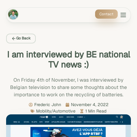
Contact
Go Back
I am interviewed by BE national
TV news :)
On Friday 4th of November, I was interviewed by
Belgian television to share some thoughts about the
importance to work on the recycling of batteries.
Frederic John
November 4, 2022
Mobility/Automotive
1 Min Read