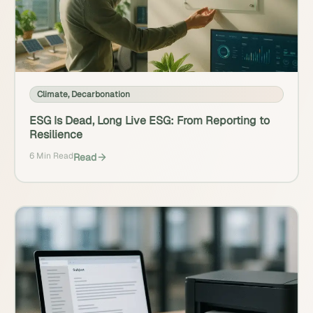
Climate
,
Decarbonation
ESG Is Dead, Long Live ESG: From Reporting to
Resilience
6 Min Read
Read