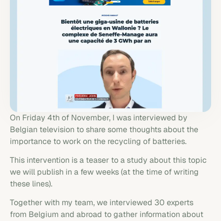
On Friday 4th of November, I was interviewed by
Belgian television to share some thoughts about the
importance to work on the recycling of batteries.
This intervention is a teaser to a study about this topic
we will publish in a few weeks (at the time of writing
these lines).
Together with my team, we interviewed 30 experts
from Belgium and abroad to gather information about