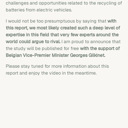
challenges and opportunities related to the recycling of
batteries from electric vehicles.
I would not be too presumptuous by saying that
with
this report, we most likely created such a deep level of
expertise in this field that very few experts around the
world could argue to rival.
I am proud to announce that
the study will be published for free
with the support of
Belgian Vice-Premier Minister Georges Gilkinet.
Please stay tuned for more information about this
report and enjoy the video in the meantime.