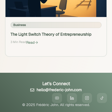
Business
The Light Switch Theory of Entrepreneurship
3 Min Read
Read
Let's Connect
hello@frederic-john.com
© 2025 Frédéric John. All rights reserved.