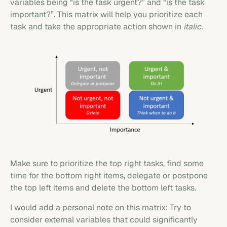
variables being “is the task urgent?” and “is the task
important?”. This matrix will help you prioritize each
task and take the appropriate action shown in
italic.
Make sure to prioritize the top right tasks, find some
time for the bottom right items, delegate or postpone
the top left items and delete the bottom left tasks.
I would add a personal note on this matrix: Try to
consider external variables that could significantly