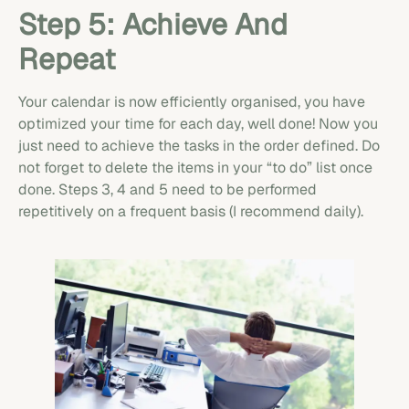
Step 5: Achieve And
Repeat
Your calendar is now efficiently organised, you have
optimized your time for each day, well done! Now you
just need to achieve the tasks in the order defined. Do
not forget to delete the items in your “to do” list once
done. Steps 3, 4 and 5 need to be performed
repetitively on a frequent basis (I recommend daily).