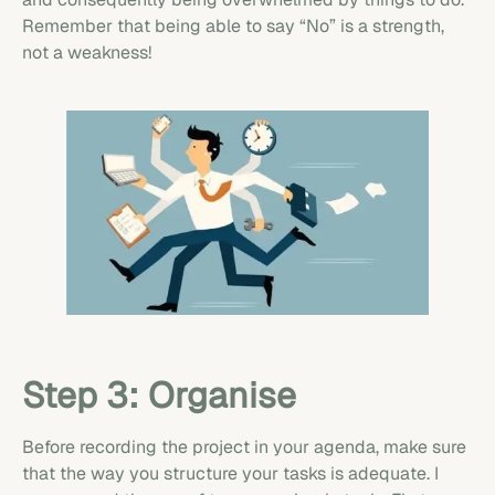
Remember that being able to say “No” is a strength,
not a weakness!
Step 3: Organise
Before recording the project in your agenda, make sure
that the way you structure your tasks is adequate. I