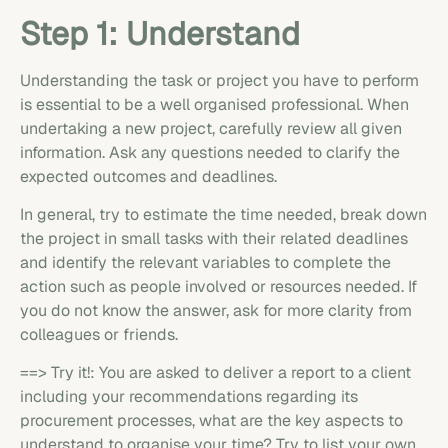
Step 1: Understand
Understanding the task or project you have to perform
is essential to be a well organised professional. When
undertaking a new project, carefully review all given
information. Ask any questions needed to clarify the
expected outcomes and deadlines.
In general, try to estimate the time needed, break down
the project in small tasks with their related deadlines
and identify the relevant variables to complete the
action such as people involved or resources needed. If
you do not know the answer, ask for more clarity from
colleagues or friends.
==> Try it!: You are asked to deliver a report to a client
including your recommendations regarding its
procurement processes, what are the key aspects to
understand to organise your time? Try to list your own