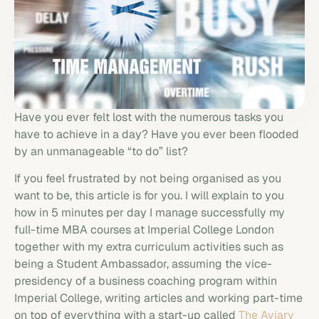
Have you ever felt lost with the numerous tasks you
have to achieve in a day? Have you ever been flooded
by an unmanageable “to do” list?
If you feel frustrated by not being organised as you
want to be, this article is for you. I will explain to you
how in 5 minutes per day I manage successfully my
full-time MBA courses at Imperial College London
together with my extra curriculum activities such as
being a Student Ambassador, assuming the vice-
presidency of a business coaching program within
Imperial College, writing articles and working part-time
on top of everything with a start-up called
The Aviary