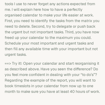
tools I use to never forget any actions expected from
me. I will explain here how to have a perfectly
organised calendar to make your life easier at work.
First, you need to identify the tasks from the matrix you
need to delete. Second, try to delegate or push back
the urgent but not important tasks. Third, you have now
freed up your calendar to the maximum you could.
Schedule your most important and urgent tasks and
then fill any available time with your important but not
urgent tasks.
==> Try it!: Open your calendar and start reorganising it
as described above. Have you seen the difference? Do
you feel more confident in dealing with your “to do’s”?
Regarding the example of the report, you will want to
book timeslots in your calendar from now up to one
month to make sure you have at least 40 hours of work.