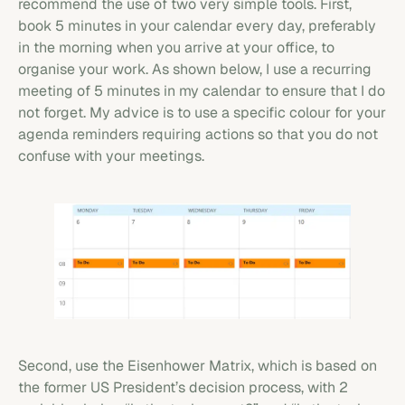
recommend the use of two very simple tools. First,
book 5 minutes in your calendar every day, preferably
in the morning when you arrive at your office, to
organise your work. As shown below, I use a recurring
meeting of 5 minutes in my calendar to ensure that I do
not forget. My advice is to use a specific colour for your
agenda reminders requiring actions so that you do not
confuse with your meetings.
Second, use the Eisenhower Matrix, which is based on
the former US President’s decision process, with 2