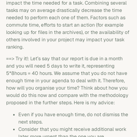
impact the time needed for a task. Combining several
tasks may on average drastically decrease the time
needed to perform each one of them. Factors such as
commute time, efforts to start an action (for example
looking up for files in the archives), or the availability of
others involved in your project may impact your task
ranking.
==> Try it!: Let’s say that our report is due in a month
and you will need 5 days to write it, representing
5*8hours = 40 hours. We assume that you do not have
enough time in your agenda to deal with it. Therefore,
how will you organise your time? Think about how you
would do this now and compare with the methodology
proposed in the further steps. Here is my advice:
Even if you have enough time, do not dismiss the
next steps.
Consider that you might receive additional work
later more urgent than the one you are