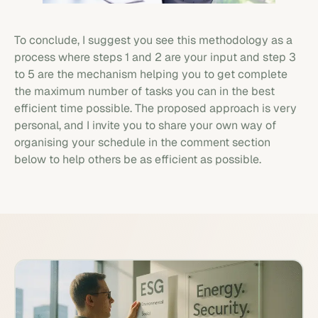
To conclude, I suggest you see this methodology as a
process where steps 1 and 2 are your input and step 3
to 5 are the mechanism helping you to get complete
the maximum number of tasks you can in the best
efficient time possible. The proposed approach is very
personal, and I invite you to share your own way of
organising your schedule in the comment section
below to help others be as efficient as possible.