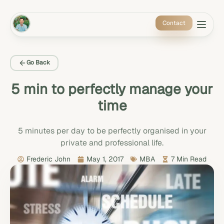
Contact
Go Back
5 min to perfectly manage your
time
5 minutes per day to be perfectly organised in your
private and professional life.
Frederic John
May 1, 2017
MBA
7 Min Read