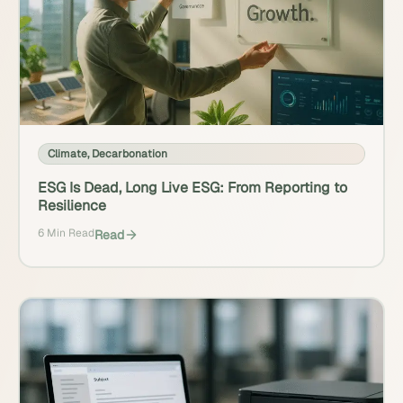
Climate
,
Decarbonation
ESG Is Dead, Long Live ESG: From Reporting to
Resilience
6 Min Read
Read