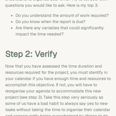
questions you would like to ask. Here is my top 3:
Do you understand the amount of work required?
Do you know when the report is due?
Are there any variables that could significantly
impact the time needed?
Step 2: Verify
Now that you have assessed the time duration and
resources required for the project, you must identify in
your calendar if you have enough time and resources to
accomplish this objective. If not, you will have to
reorganise your agenda to accommodate this new
project (see step 3). Take this step very seriously as
some of us have a bad habit to always say yes to new
tasks without taking the time to organise their calendar
and consequently being overwhelmed by things to do.