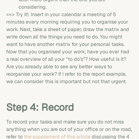
considering.
==> Try it!: Insert in your calendar a meeting of 5
minutes every morning requiring you to organise your
work. Next, take a sheet of paper, draw the matrix and
write down all the things you need to do. You might
want to have another matrix for your personal tasks.
Now that you organised your work, have you ever had
a real overview of all your “to do’s”? How useful is it?
Are you already able to see any better ways to
reorganise your work? If I refer to the report example,
we can consider this is important but not that urgent.
Step 4: Record
To record your tasks and make sure you do not miss
anything when you are out of your office or on the road,
refer to
the supplement of this article
discussing the 4