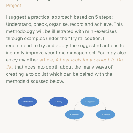
Project
.
I suggest a practical approach based on 5 steps:
Understand, check, organise, record and achieve. This
methodology will be illustrated with mini-exercises
through examples under the “Try it!” section. I
recommend to try and apply the suggested actions to
instantly improve your time management. You may also
enjoy my other
article,
4 best tools for a perfect To Do
list
, that goes into depth about the many ways of
creating a to do list which can be paired with the
methods discussed below.