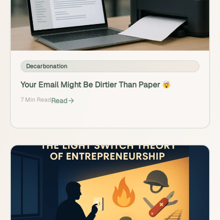
Decarbonation
Your Email Might Be Dirtier Than Paper
7 Min Read
Read