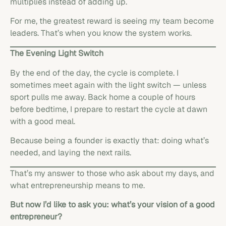
multiplies instead of adding up.
For me, the greatest reward is seeing my team become
leaders. That’s when you know the system works.
The Evening Light Switch
By the end of the day, the cycle is complete. I
sometimes meet again with the light switch — unless
sport pulls me away. Back home a couple of hours
before bedtime, I prepare to restart the cycle at dawn
with a good meal.
Because being a founder is exactly that: doing what’s
needed, and laying the next rails.
That’s my answer to those who ask about my days, and
what entrepreneurship means to me.
But now I’d like to ask you: what’s your vision of a good
entrepreneur?