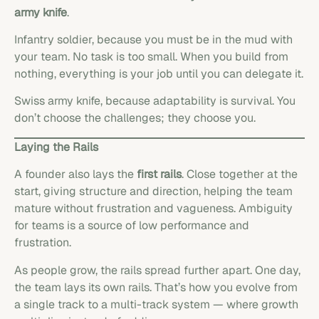
army knife
.
Infantry soldier, because you must be in the mud with
your team. No task is too small. When you build from
nothing, everything is your job until you can delegate it.
Swiss army knife, because adaptability is survival. You
don’t choose the challenges; they choose you.
Laying the Rails
A founder also lays the
first rails
. Close together at the
start, giving structure and direction, helping the team
mature without frustration and vagueness. Ambiguity
for teams is a source of low performance and
frustration.
As people grow, the rails spread further apart. One day,
the team lays its own rails. That’s how you evolve from
a single track to a multi-track system — where growth