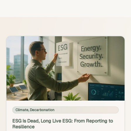
Climate
,
Decarbonation
ESG Is Dead, Long Live ESG: From Reporting to
Resilience