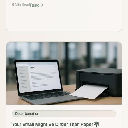
6 Min Read
Read
Decarbonation
Your Email Might Be Dirtier Than Paper 🤯