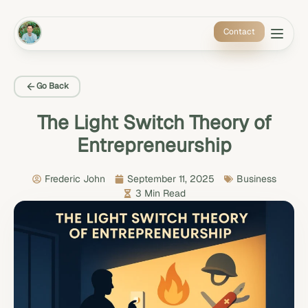
Contact
About 
Speak
Climate
Insight
Go Back
The Light Switch Theory of
Entrepreneurship
Frederic John
September 11, 2025
Business
3 Min Read