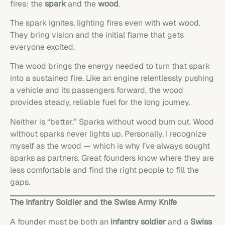
fires: the
spark
and the
wood
.
The spark ignites, lighting fires even with wet wood.
They bring vision and the initial flame that gets
everyone excited.
The wood brings the energy needed to turn that spark
into a sustained fire. Like an engine relentlessly pushing
a vehicle and its passengers forward, the wood
provides steady, reliable fuel for the long journey.
Neither is “better.” Sparks without wood burn out. Wood
without sparks never lights up. Personally, I recognize
myself as the wood — which is why I’ve always sought
sparks as partners. Great founders know where they are
less comfortable and find the right people to fill the
gaps.
The Infantry Soldier and the Swiss Army Knife
A founder must be both an
infantry soldier
and a
Swiss