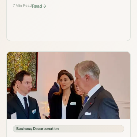
7 Min Read
Read
Business
,
Decarbonation