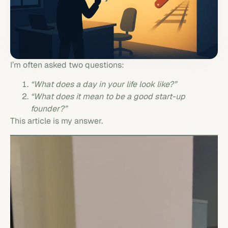
I’m often asked two questions:
“What does a day in your life look like?”
“What does it mean to be a good start-up
founder?”
This article is my answer.