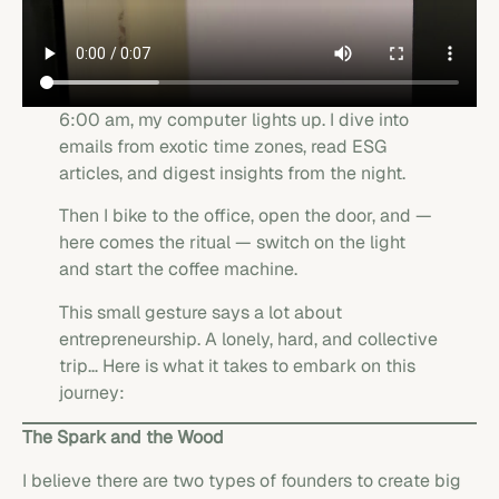
6:00 am, my computer lights up. I dive into
emails from exotic time zones, read ESG
articles, and digest insights from the night.
Then I bike to the office, open the door, and —
here comes the ritual — switch on the light
and start the coffee machine.
This small gesture says a lot about
entrepreneurship. A lonely, hard, and collective
trip… Here is what it takes to embark on this
journey:
The Spark and the Wood
I believe there are two types of founders to create big