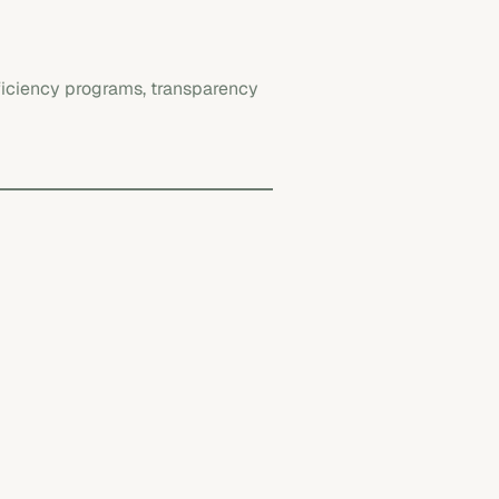
fficiency programs, transparency