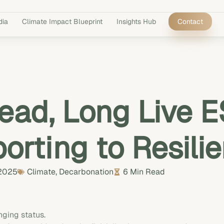
dia
Climate Impact Blueprint
Insights Hub
Contact
ead, Long Live 
orting to Resili
 2025
Climate
,
Decarbonation
6 Min Read
ging status.