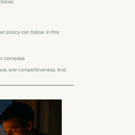
tional.
an policy can follow. In this
egic compass.
lience, and competitiveness. And