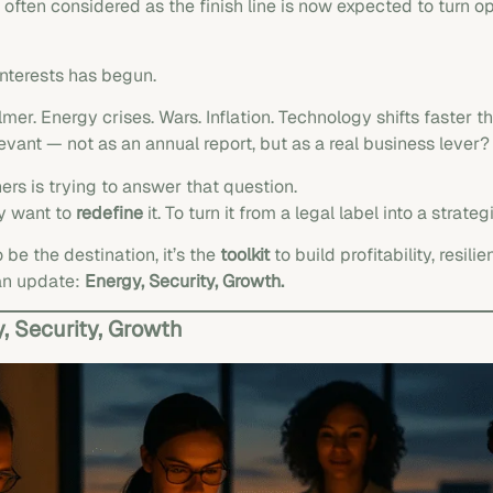
ften considered as the finish line is now expected to turn op
interests has begun.
mer. Energy crises. Wars. Inflation. Technology shifts faster th
vant — not as an annual report, but as a real business lever?
ers is trying to answer that question.
ey want to
redefine
it. To turn it from a legal label into a strat
e the destination, it’s the
toolkit
to build profitability, resi
an update:
Energy, Security, Growth.
 Security, Growth