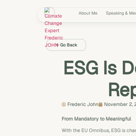
About Me
Speaking & Me
Go Back
ESG Is D
Rep
Frederic John
November 2,
From Mandatory to Meaningful
With the EU Omnibus, ESG is chan