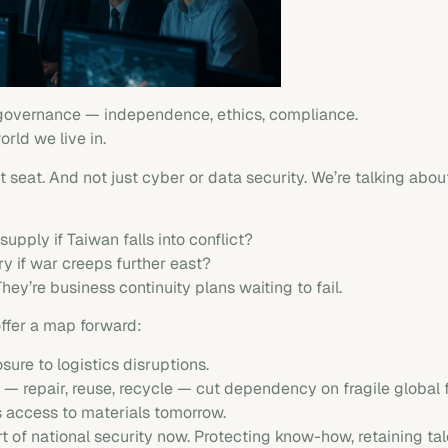
 governance — independence, ethics, compliance.
world we live in.
 seat. And not just cyber or data security. We’re talking about
pply if Taiwan falls into conflict?
y if war creeps further east?
hey’re business continuity plans waiting to fail.
offer a map forward:
ure to logistics disruptions.
 — repair, reuse, recycle — cut dependency on fragile global 
 access to materials tomorrow.
of national security now. Protecting know-how, retaining tal