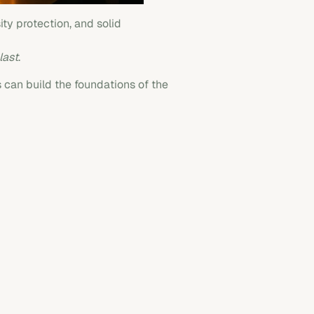
ty protection, and solid
last
.
s can build the foundations of the