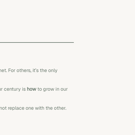
. For others, it’s the only
ur century is
how
to grow in our
 not replace one with the other.