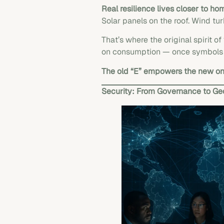
Real resilience lives closer to ho
Solar panels on the roof. Wind tur
That’s where the original spirit 
on consumption — once symbols of
The old “E” empowers the new on
Security: From Governance to Geo