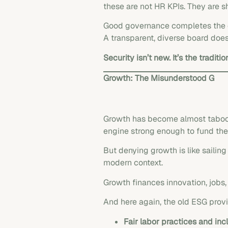
these are not HR KPIs. They are sh
Good governance completes the c
A transparent, diverse board doesn
Security isn’t new. It’s the traditi
Growth: The Misunderstood G
Growth has become almost taboo in 
engine strong enough to fund the 
But denying growth is like sailing 
modern context.
Growth finances innovation, jobs, a
And here again, the old ESG prov
Fair labor practices and inc