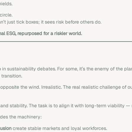
ields.
ircle.
’t just tick boxes; it sees risk before others do.
onal ESG, repurposed for a riskier world.
sustainability debates. For some, it’s the enemy of the planet
transition.
opposite the wind. Irrealistic. The real realistic challenge of o
nd stability. The task is to align it with long-term viability —
ides the machinery:
lusion
create stable markets and loyal workforces.