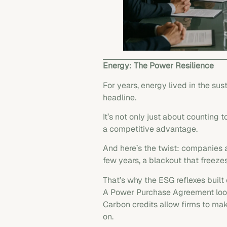
Energy: The Power Resilience
For years, energy lived in the su
headline.
It’s not only just about counting
a competitive advantage.
And here’s the twist: companies 
few years, a blackout that freeze
That’s why the ESG reflexes built 
A Power Purchase Agreement looks
Carbon credits allow firms to mak
on.