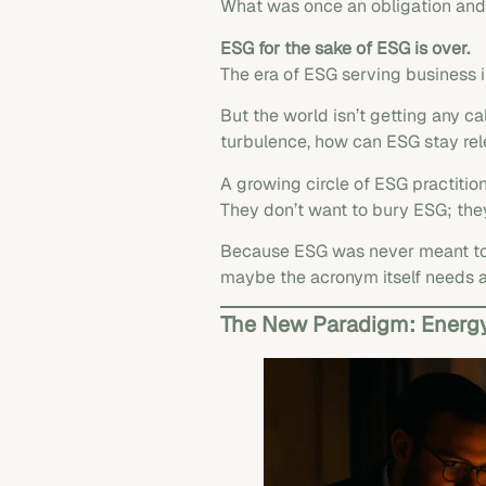
What was once an obligation and o
ESG for the sake of ESG is over.
The era of ESG serving business 
But the world isn’t getting any cal
turbulence, how can ESG stay rele
A growing circle of ESG practition
They don’t want to bury ESG; th
Because ESG was never meant to b
maybe the acronym itself needs 
The New Paradigm: Energy,