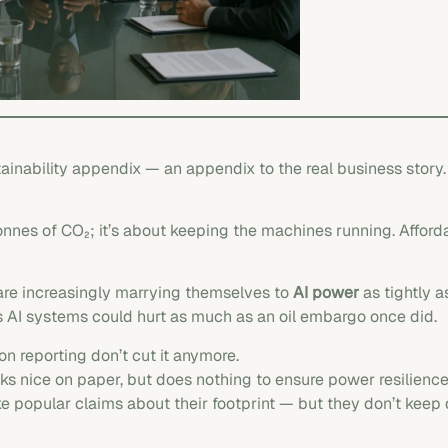
stainability appendix — an appendix to the real business story
 tonnes of CO₂; it’s about keeping the machines running. Affor
are increasingly marrying themselves to
AI power
as tightly as
s AI systems could hurt as much as an oil embargo once did.
on reporting don’t cut it anymore.
 nice on paper, but does nothing to ensure power resilience
e popular claims about their footprint — but they don’t keep