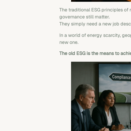
The traditional ESG principles of
governance still matter.
They simply need a new job desc
In a world of energy scarcity, ge
new one.
The old ESG is the means to ach