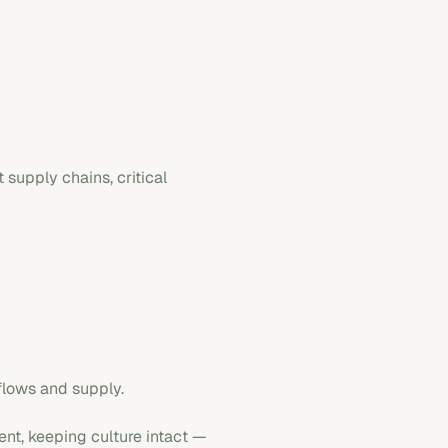
 supply chains, critical
flows and supply.
ent, keeping culture intact —