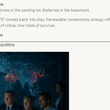
me.
bines in the parking lot. Batteries in the basement.
of “E” comes back into play. Renewable investments, energy-e
 virtue, now tools of survival.
e.
politics