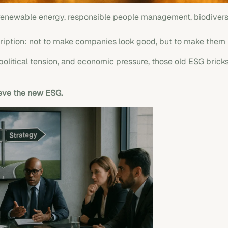
 renewable energy, responsible people management, biodiversi
ription: not to make companies look good, but to make them
opolitical tension, and economic pressure, those old ESG brick
ieve the new ESG.