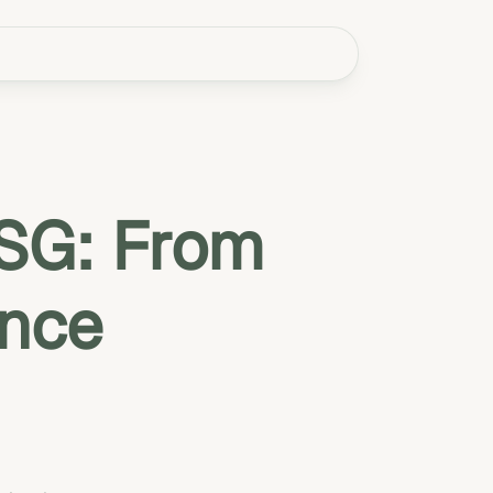
ESG: From
ence