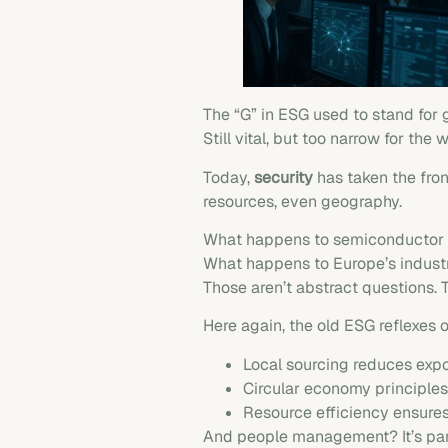
The “G” in ESG used to stand for
Still vital, but too narrow for the 
Today,
security
has taken the front
resources, even geography.
What happens to semiconductor su
What happens to Europe’s industr
Those aren’t abstract questions. T
Here again, the old ESG reflexes 
Local sourcing reduces expos
Circular economy principles
Resource efficiency ensures
And people management? It’s part 