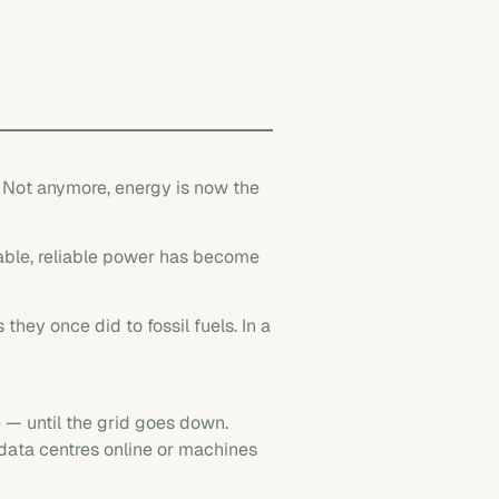
. Not anymore, energy is now the
dable, reliable power has become
 they once did to fossil fuels. In a
 — until the grid goes down.
 data centres online or machines