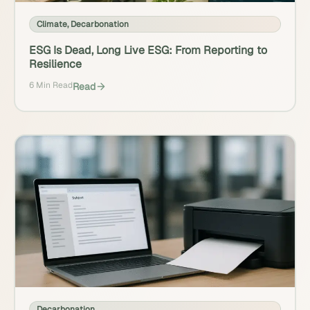
Climate
,
Decarbonation
ESG Is Dead, Long Live ESG: From Reporting to
Resilience
6 Min Read
Read
Decarbonation