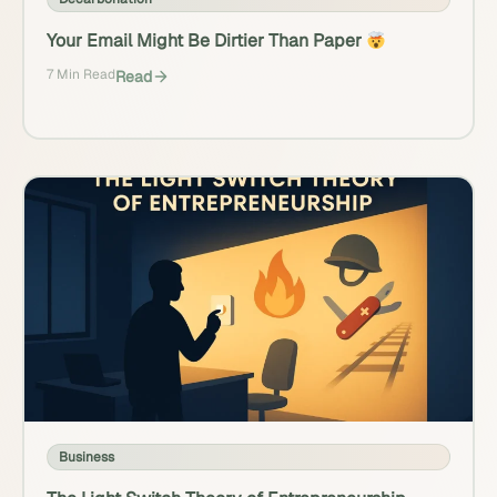
Your Email Might Be Dirtier Than Paper
7 Min Read
Read
Business