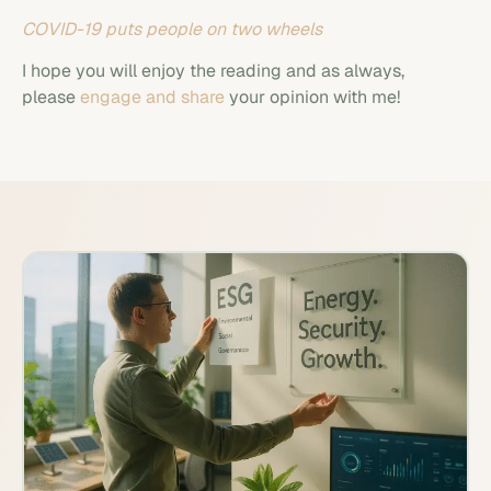
COVID-19 puts people on two wheels
I hope you will enjoy the reading and as always,
please
engage and share
your opinion with me!