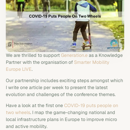
We are thrilled to support
Generation.e
as a Knowledge
Partner with the organisation of
Smarter Mobility
Europe LIVE
.
Our partnership includes exciting steps amongst which
I write one article per week to present the latest
evolution and challenges of the conference themes.
Have a look at the first one
COVID-19 puts people on
two wheels
. I map the game-changing national and
local infrastructure plans in Europe to improve micro
and active mobility.