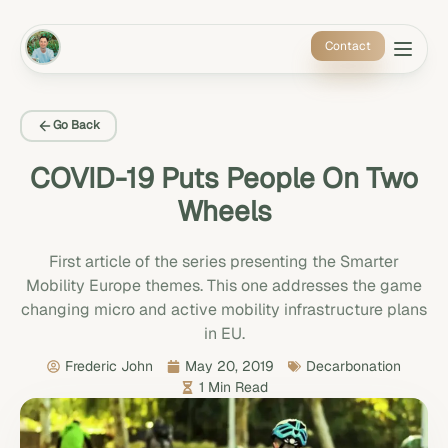
Contact
Go Back
COVID-19 Puts People On Two
Wheels
First article of the series presenting the Smarter
Mobility Europe themes. This one addresses the game
changing micro and active mobility infrastructure plans
in EU.
Frederic John
May 20, 2019
Decarbonation
1 Min Read