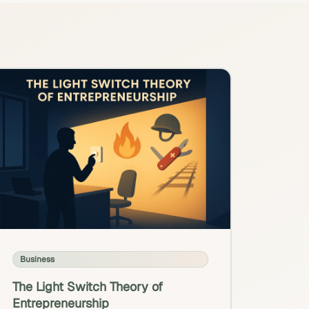
Business
The Light Switch Theory of
Entrepreneurship