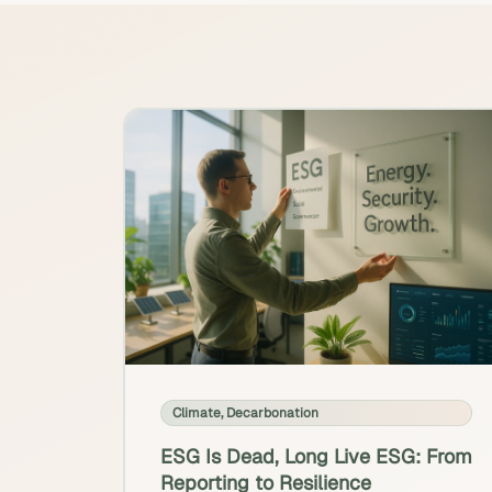
Climate
,
Decarbonation
ESG Is Dead, Long Live ESG: From
Reporting to Resilience