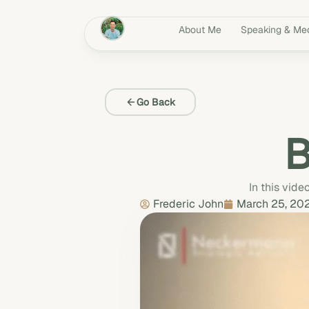
About Me
Speaking & Me
Go Back
B
In this vide
Frederic John
March 25, 20