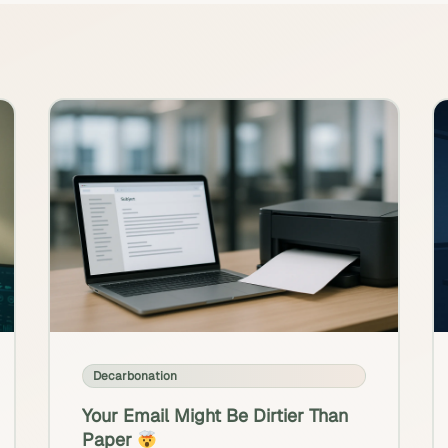
Decarbonation
Your Email Might Be Dirtier Than
Paper