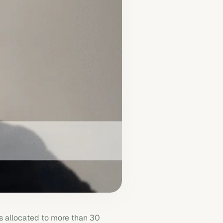
 allocated to more than 30