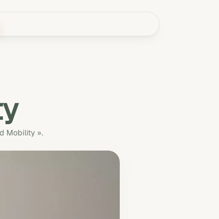
ty
d Mobility ».