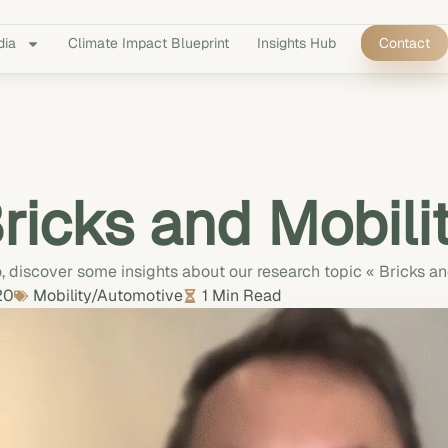
dia
Climate Impact Blueprint
Insights Hub
Contact
ricks and Mobili
o, discover some insights about our research topic « Bricks an
20
Mobility/Automotive
1 Min Read