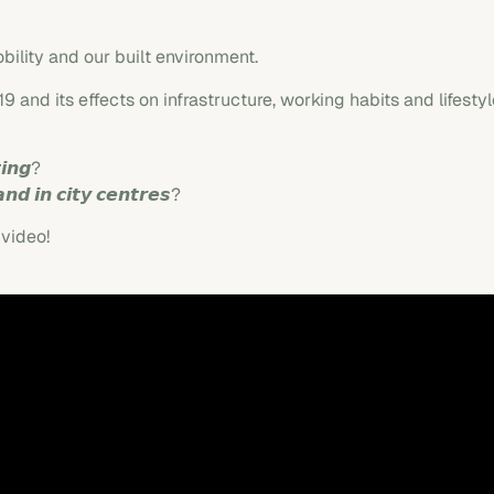
bility and our built environment.
 and its effects on infrastructure, working habits and lifest
𝙞𝙣𝙜?
𝙣𝙙 𝙞𝙣 𝙘𝙞𝙩𝙮 𝙘𝙚𝙣𝙩𝙧𝙚𝙨?
 video!