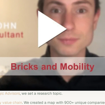
ic Advisors
, we set a research topic.
y value chain
. We created a map with 900+ unique companies