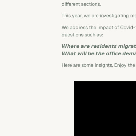
different sections.
This year, we are investigating mo
We address the impact of Covid-19
questions such as:
𝙒𝙝𝙚𝙧𝙚 𝙖𝙧𝙚 𝙧𝙚𝙨𝙞𝙙𝙚𝙣𝙩𝙨 𝙢𝙞𝙜𝙧𝙖
𝙒𝙝𝙖𝙩 𝙬𝙞𝙡𝙡 𝙗𝙚 𝙩𝙝𝙚 𝙤𝙛𝙛𝙞𝙘𝙚 𝙙𝙚𝙢
Here are some insights. Enjoy the