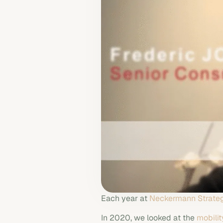
Each year at
Neckermann Strateg
In 2020, we looked at the
mobilit